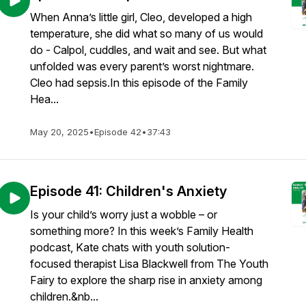
When Anna’s little girl, Cleo, developed a high
temperature, she did what so many of us would
do - Calpol, cuddles, and wait and see. But what
unfolded was every parent’s worst nightmare.
Cleo had sepsis.In this episode of the Family
Hea...
May 20, 2025
•
Episode 42
•
37:43
Episode 41: Children's Anxiety
Is your child’s worry just a wobble – or
something more? In this week’s Family Health
podcast, Kate chats with youth solution-
focused therapist Lisa Blackwell from The Youth
Fairy to explore the sharp rise in anxiety among
children.&nb...