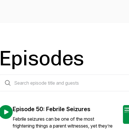
Episodes
51 episodes
Episode 50: Febrile Seizures
Febrile seizures can be one of the most
frightening things a parent witnesses, yet they’re