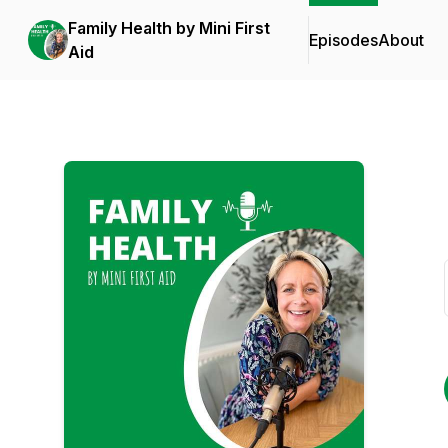
Family Health by Mini First
Episodes
About
Aid