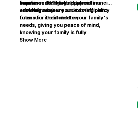
families make informed decisions,
insurance
experienced
Things Happen
Things Happen
will
financial
ensuring a secure and tax-efficient
carefully review your existing policy
advisor today.
future for their children.
to ensure it still meets your family's
needs, giving you peace of mind,
knowing your family is fully
protected.
Show More