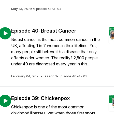
May 13, 2025
•
Episode 41
•
31:04
Episode 40: Breast Cancer
Breast cancer is the most common cancer in the
UK, affecting 1 in 7 women in their lifetime. Yet,
many people still believe it’s a disease that only
affects older women. The reality? 2,500 people
under 40 are diagnosed every year.In this...
February 04, 2025
•
Season 1
•
Episode 40
•
47:03
Episode 39: Chickenpox
Chickenpox is one of the most common
childhood illnesses, yet when those first spots