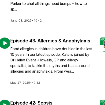
Parker to chat all things head bumps – how to
sp...
June 03, 2025
•
40:42
Episode 43: Allergies & Anaphylaxis
Food allergies in children have doubled in the last
10 years.In our latest episode, Kate is joined by
Dr Helen Evans-Howells, GP and allergy
specialist, to tackle the myths and fears around
allergies and anaphylaxis. From wea...
May 27, 2025
•
47:32
Episode 42: Sepsis