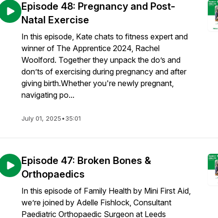
Episode 48: Pregnancy and Post-
Natal Exercise
In this episode, Kate chats to fitness expert and
winner of The Apprentice 2024, Rachel
Woolford. Together they unpack the do’s and
don’ts of exercising during pregnancy and after
giving birth.Whether you're newly pregnant,
navigating po...
July 01, 2025
•
35:01
Episode 47: Broken Bones &
Orthopaedics
In this episode of Family Health by Mini First Aid,
we’re joined by Adelle Fishlock, Consultant
Paediatric Orthopaedic Surgeon at Leeds