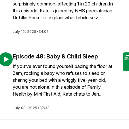
surprisingly common, affecting 1 in 20 children.In
this episode, Kate is joined by NHS paediatrician
Dr Lillie Parker to explain what febrile seiz...
July 15, 2025
•
34:07
Episode 49: Baby & Child Sleep
If you’ve ever found yourself pacing the floor at
3am, rocking a baby who refuses to sleep or
sharing your bed with a wriggly five-year-old,
you are not alone!In this episode of Family
Health by Mini First Aid, Kate chats to Jen...
July 08, 2025
•
37:33