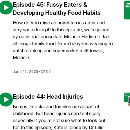
Episode 45: Fussy Eaters &
Developing Healthy Food Habits
How do you raise an adventurous eater and
stay sane doing it?In this episode, we’re joined
by nutritional consultant Melanie Hadida to talk
all things family food. From baby-led weaning to
batch cooking and supermarket meltdowns,
Melanie...
June 10, 2025
•
37:05
Episode 44: Head Injuries
Bumps, knocks and tumbles are all part of
childhood. But head injuries can feel scary,
especially if you’re not sure what to look out
for. In this episode, Kate is joined by Dr Lillie