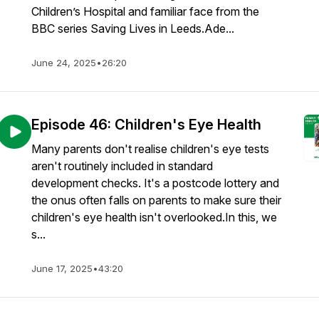
Children’s Hospital and familiar face from the
BBC series Saving Lives in Leeds.Ade...
June 24, 2025
•
26:20
Episode 46: Children's Eye Health
Many parents don't realise children's eye tests
aren't routinely included in standard
development checks. It's a postcode lottery and
the onus often falls on parents to make sure their
children's eye health isn't overlooked.In this, we
s...
June 17, 2025
•
43:20