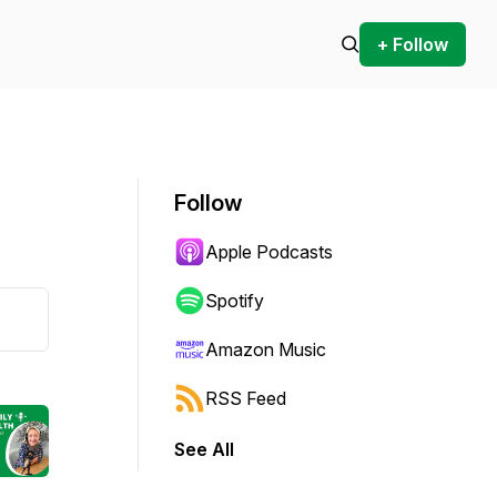
+ Follow
Follow
Apple Podcasts
Spotify
Amazon Music
RSS Feed
See All