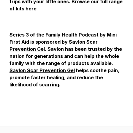
trips with your little ones. Browse our full range
of kits
here
Series 3 of the Family Health Podcast by Mini
First Aid is sponsored by
Savlon Scar
Prevention Gel
. Savlon has been trusted by the
nation for generations and can help the whole
family with the range of products available.
Savlon Scar Prevention Gel
helps soothe pain,
promote faster healing, and reduce the
likelihood of scarring.