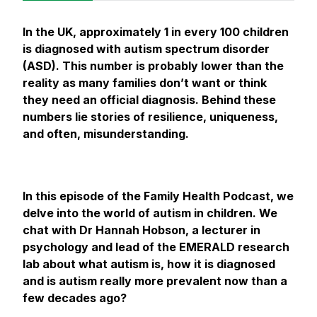
In the UK, approximately 1 in every 100 children
is diagnosed with autism spectrum disorder
(ASD). This number is probably lower than the
reality as many families don’t want or think
they need an official diagnosis. Behind these
numbers lie stories of resilience, uniqueness,
and often, misunderstanding.
In this episode of the Family Health Podcast, we
delve into the world of autism in children. We
chat with Dr Hannah Hobson, a lecturer in
psychology and lead of the EMERALD research
lab about what autism is, how it is diagnosed
and is autism really more prevalent now than a
few decades ago?