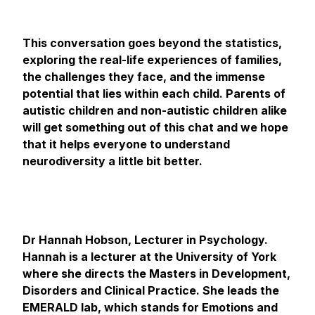
This conversation goes beyond the statistics,
exploring the real-life experiences of families,
the challenges they face, and the immense
potential that lies within each child. Parents of
autistic children and non-autistic children alike
will get something out of this chat and we hope
that it helps everyone to understand
neurodiversity a little bit better.
Dr Hannah Hobson, Lecturer in Psychology.
Hannah is a lecturer at the University of York
where she directs the Masters in Development,
Disorders and Clinical Practice. She leads the
EMERALD lab, which stands for Emotions and