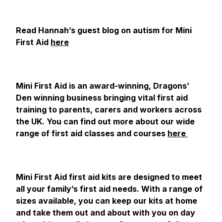
Read Hannah’s guest blog on autism for Mini
First Aid
here
Mini First Aid is an award-winning, Dragons’
Den winning business bringing vital first aid
training to parents, carers and workers across
the UK. You can find out more about our wide
range of first aid classes and courses
here
Mini First Aid first aid kits are designed to meet
all your family’s first aid needs. With a range of
sizes available, you can keep our kits at home
and take them out and about with you on day