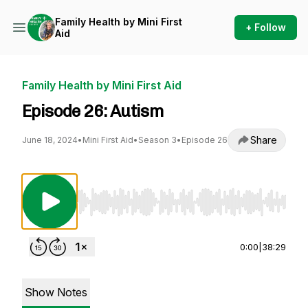
Family Health by Mini First
+ Follow
Aid
Family Health by Mini First Aid
Episode 26: Autism
Share
June 18, 2024
•
Mini First Aid
•
Season 3
•
Episode 26
Use Left/Right to seek, Home/End to jump to st
0:00
|
38:29
Show Notes