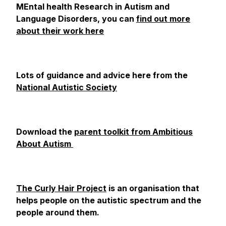
MEntal health Research in Autism and
Language Disorders, you can
find out more
about their work here
Lots of guidance and advice here from the
National Autistic Society
Download the
parent toolkit from Ambitious
About Autism
The Curly Hair Project
is an organisation that
helps people on the autistic spectrum and the
people around them.