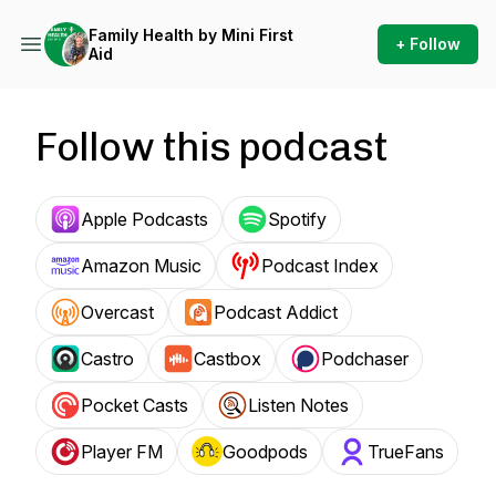
Family Health by Mini First
+ Follow
Aid
Follow this podcast
Apple Podcasts
Spotify
Amazon Music
Podcast Index
Overcast
Podcast Addict
Castro
Castbox
Podchaser
Pocket Casts
Listen Notes
Player FM
Goodpods
TrueFans