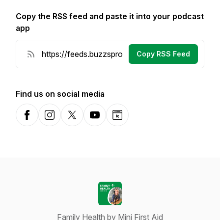
Copy the RSS feed and paste it into your podcast
app
Copy RSS Feed
Find us on social media
Facebook
Instagram
X-com
YouTube
Website
Family Health by Mini First Aid